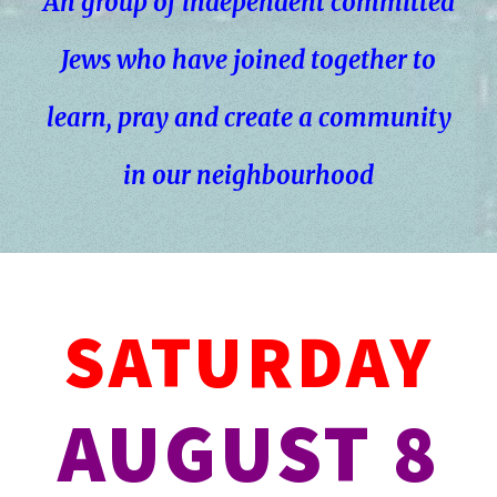
An group of independent committed
Jews who have joined together to
learn, pray and create a community
in our neighbourhood
SATURDAY
AUGUST 8