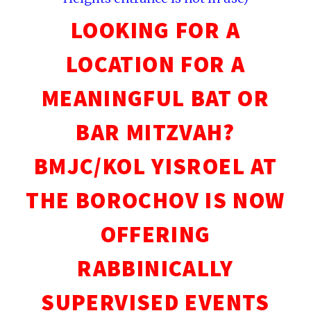
LOOKING FOR A
LOCATION FOR A
MEANINGFUL BAT OR
BAR MITZVAH?
BMJC/KOL YISROEL AT
THE BOROCHOV IS NOW
OFFERING
RABBINICALLY
SUPERVISED EVENTS