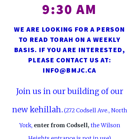
9:30 AM
WE ARE LOOKING FOR A PERSON
TO READ TORAH ON A WEEKLY
BASIS. IF YOU ARE INTERESTED,
PLEASE CONTACT US AT:
INFO@BMJC.CA
Join us in our building of our
new kehillah.
(272 Codsell Ave., North
York,
enter from Codsell,
the Wilson
Heights entrance is not in use)