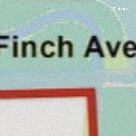
Script timezone differs from ini-set timezone.
MENU