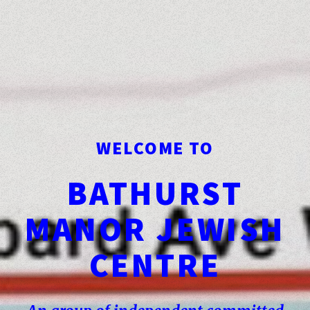
WELCOME TO
BATHURST
MANOR JEWISH
CENTRE